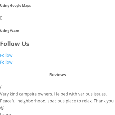
Using Google Maps

Using Waze
Follow Us
Follow
Follow
Reviews
{
Very kind campsite owners. Helped with various issues.
Peaceful neighborhood, spacious place to relax. Thank you
🙂
Laura