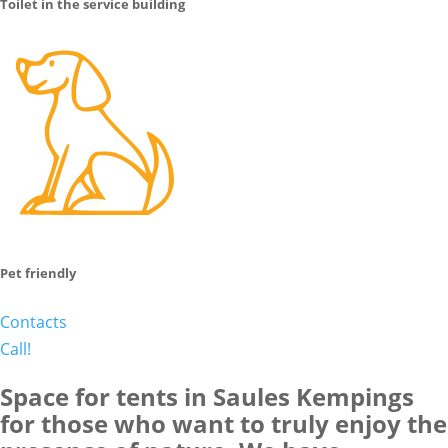
Toilet in the service building
Pet friendly
Contacts
Call!
Space for tents in Saules Kempings
for those who want to truly enjoy the