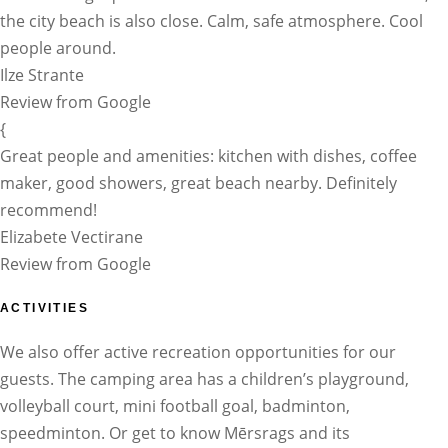
the city beach is also close. Calm, safe atmosphere. Cool
people around.
Ilze Strante
Review from Google
{
Great people and amenities: kitchen with dishes, coffee
maker, good showers, great beach nearby. Definitely
recommend!
Elizabete Vectirane
Review from Google
ACTIVITIES
We also offer active recreation opportunities for our
guests. The camping area has a children’s playground,
volleyball court, mini football goal, badminton,
speedminton. Or get to know Mērsrags and its