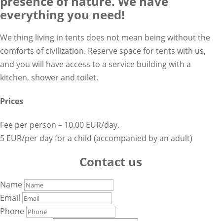
presence of nature. We have
everything you need!
We thing living in tents does not mean being without the
comforts of civilization. Reserve space for tents with us,
and you will have access to a service building with a
kitchen, shower and toilet.
Prices
Fee per person – 10.00 EUR/day.
5 EUR/per day for a child (accompanied by an adult)
Contact us
Name
Email
Phone