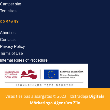
Camper site
Tent sites
COMPANY
About us
Contacts
Privacy Policy
Terms of Use
Internal Rules of Procedure
Visas tiesības aizsargātas © 2023 | Izstrādāja
Digitālā
Mārketinga Aģentūra Zīle