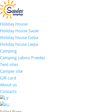
Holiday House
Holiday House Saule
Holiday house Goba
Holiday house Liepa
Camping
Camping cabins Priedes
Tent sites
Camper site
Gift card
About us
Contacts
Select Page