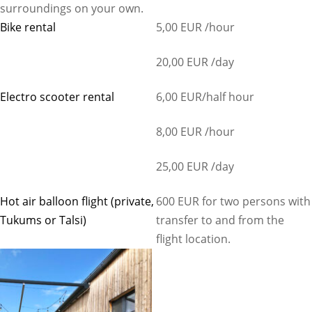
surroundings on your own.
Bike rental
5,00 EUR /hour
20,00 EUR /day
Electro scooter rental
6,00 EUR/half hour
8,00 EUR /hour
25,00 EUR /day
Hot air balloon flight (private,
600 EUR for two persons with
Tukums or Talsi)
transfer to and from the
flight location.