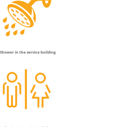
Shower in the service building