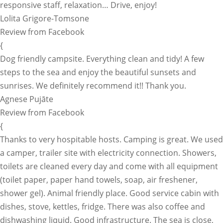
responsive staff, relaxation… Drive, enjoy!
Lolita Grigore-Tomsone
Review from Facebook
{
Dog friendly campsite. Everything clean and tidy! A few
steps to the sea and enjoy the beautiful sunsets and
sunrises. We definitely recommend it!! Thank you.
Agnese Pujāte
Review from Facebook
{
Thanks to very hospitable hosts. Camping is great. We used
a camper, trailer site with electricity connection. Showers,
toilets are cleaned every day and come with all equipment
(toilet paper, paper hand towels, soap, air freshener,
shower gel). Animal friendly place. Good service cabin with
dishes, stove, kettles, fridge. There was also coffee and
dishwashing liquid. Good infrastructure. The sea is close,