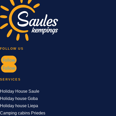
FOLLOW US
Follow
Follow
SERVICES
Holiday House Saule
Holiday house Goba
Holiday house Liepa
Camping cabins Priedes