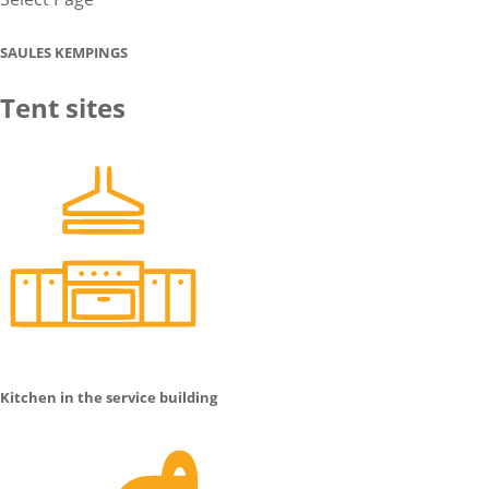
SAULES KEMPINGS
Tent sites
Kitchen in the service building