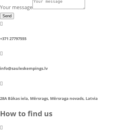
Your message
Send

+371 27797555

info@sauleskempings.lv

28A Bākas iela, Mērsrags, Mērsraga novads, Latvia
How to find us
