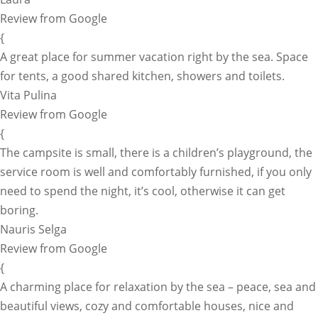
Review from Google
{
A great place for summer vacation right by the sea. Space
for tents, a good shared kitchen, showers and toilets.
Vita Pulina
Review from Google
{
The campsite is small, there is a children’s playground, the
service room is well and comfortably furnished, if you only
need to spend the night, it’s cool, otherwise it can get
boring.
Nauris Selga
Review from Google
{
A charming place for relaxation by the sea – peace, sea and
beautiful views, cozy and comfortable houses, nice and