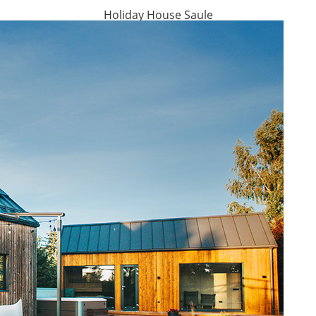
Holiday House Saule