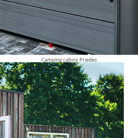
Camping cabins Priedes