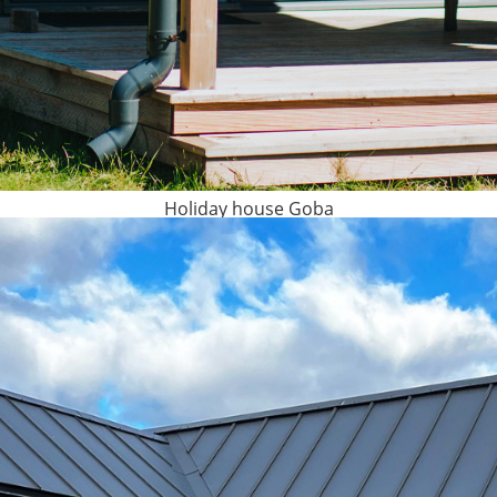
Holiday house Goba