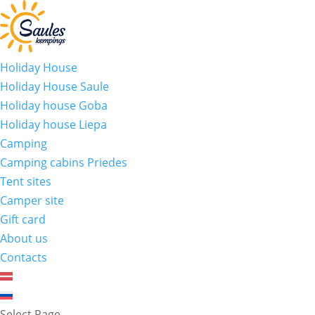
Holiday House
Holiday House Saule
Holiday house Goba
Holiday house Liepa
Camping
Camping cabins Priedes
Tent sites
Camper site
Gift card
About us
Contacts
Select Page