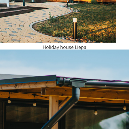
Holiday house Liepa